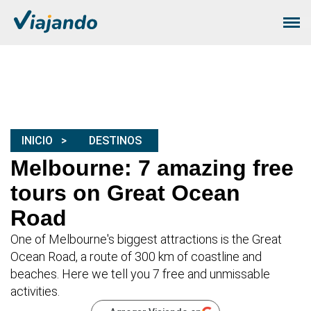
INICIO
DESTINOS
Melbourne: 7 amazing free
tours on Great Ocean
Road
One of Melbourne's biggest attractions is the Great
Ocean Road, a route of 300 km of coastline and
beaches. Here we tell you 7 free and unmissable
activities.