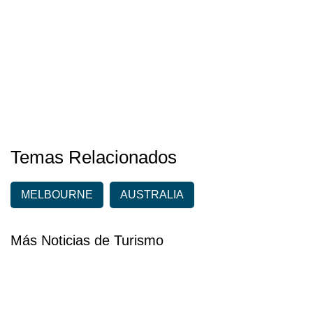
Temas Relacionados
MELBOURNE
AUSTRALIA
Más Noticias de Turismo