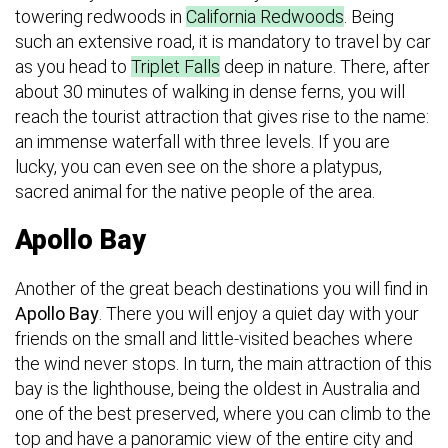
towering redwoods in
California Redwoods
. Being
such an extensive road, it is mandatory to travel by car
as you head to
Triplet Falls
deep in nature. There, after
about 30 minutes of walking in dense ferns, you will
reach the tourist attraction that gives rise to the name:
an immense waterfall with three levels. If you are
lucky, you can even see on the shore a platypus,
sacred animal for the native people of the area.
Apollo Bay
Another of the great beach destinations you will find in
Apollo Bay
. There you will enjoy a quiet day with your
friends on the small and little-visited beaches where
the wind never stops. In turn, the main attraction of this
bay is the lighthouse, being the oldest in Australia and
one of the best preserved, where you can climb to the
top and have a panoramic view of the entire city and