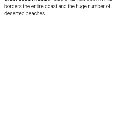
borders the entire coast and the huge number of
deserted beaches.