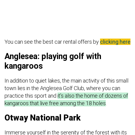
You can see the best car rental offers by
clicking here
Anglesea: playing golf with
kangaroos
In addition to quiet lakes, the main activity of this small
town lies in the Anglesea Golf Club, where you can
practice this sport and
it’s also the home of dozens of
kangaroos that live free among the 18 holes
.
Otway National Park
Immerse yourself in the serenity of the forest with its