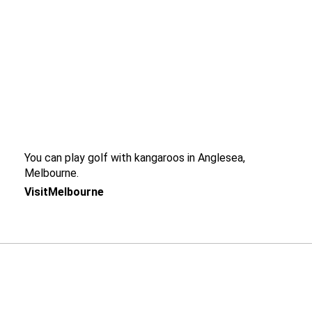
You can play golf with kangaroos in Anglesea,
Melbourne.
VisitMelbourne