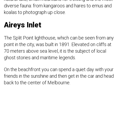
diverse fauna: from kangaroos and hares to emus and
koalas to photograph up close.
Aireys Inlet
The Split Point lighthouse, which can be seen from any
point in the city, was built in 1891. Elevated on cliffs at
70 meters above sea level, it is the subject of local
ghost stories and maritime legends.
On the beachfront you can spend a quiet day with your
friends in the sunshine and then get in the car and head
back to the center of Melbourne.