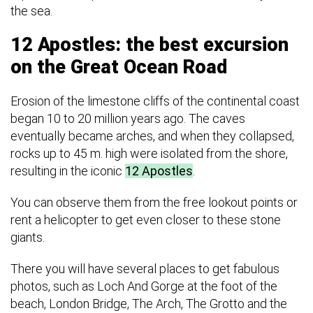
the sea.
12 Apostles: the best excursion
on the Great Ocean Road
Erosion of the limestone cliffs of the continental coast
began 10 to 20 million years ago. The caves
eventually became arches, and when they collapsed,
rocks up to 45 m. high were isolated from the shore,
resulting in the iconic
12 Apostles
.
You can observe them from the free lookout points or
rent a helicopter to get even closer to these stone
giants.
There you will have several places to get fabulous
photos, such as Loch And Gorge at the foot of the
beach, London Bridge, The Arch, The Grotto and the