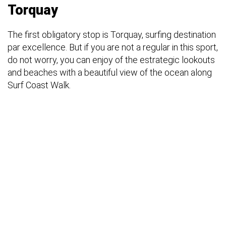
Torquay
The first obligatory stop is Torquay, surfing destination
par excellence. But if you are not a regular in this sport,
do not worry, you can enjoy of the estrategic lookouts
and beaches with a beautiful view of the ocean along
Surf Coast Walk.