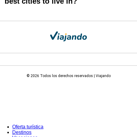
best cities to live in?
© 2026 Todos los derechos reservados | Viajando
Oferta turística
Destinos