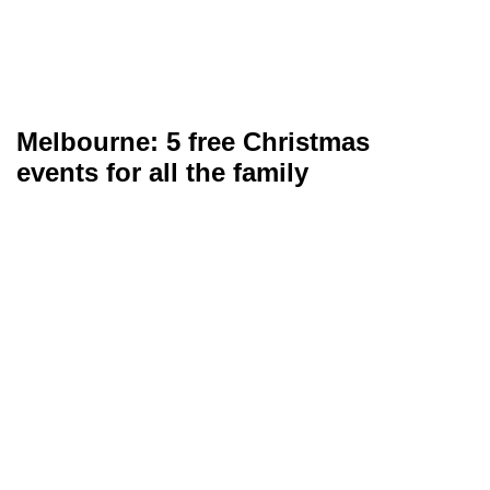
Melbourne: 5 free Christmas
events for all the family