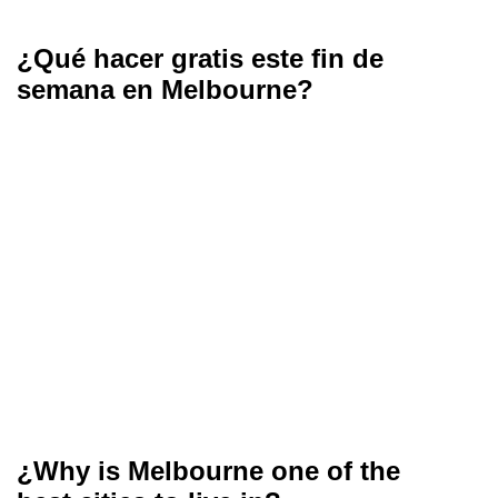
¿Qué hacer gratis este fin de
semana en Melbourne?
¿Why is Melbourne one of the