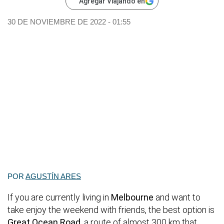
Agregar Viajando en
30 DE NOVIEMBRE DE 2022 - 01:55
POR
AGUSTÍN ARES
If you are currently living in
Melbourne
and want to
take enjoy the weekend with friends, the best option is
Great Ocean Road
, a route of almost 300 km that