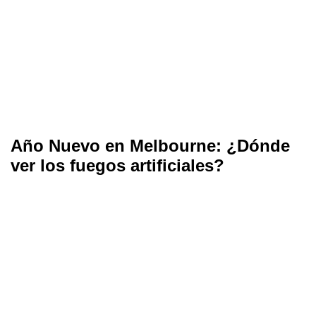
Año Nuevo en Melbourne: ¿Dónde
ver los fuegos artificiales?