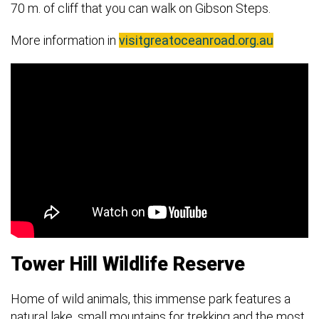
70 m. of cliff that you can walk on Gibson Steps.
More information in
visitgreatoceanroad.org.au
Tower Hill Wildlife Reserve
Home of wild animals, this immense park features a
natural lake, small mountains for trekking and the most